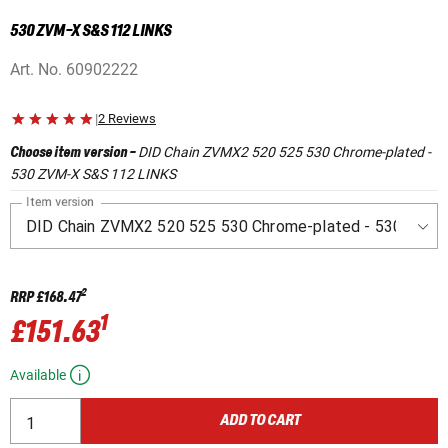
530 ZVM-X S&S 112 LINKS
Art. No.
60902222
|
2 Reviews
DID Chain ZVMX2 520 525 530 Chrome-plated -
Choose item version
-
530 ZVM-X S&S 112 LINKS
Item version
2
RRP
£168.47
1
£151.63
Available
ADD TO CART