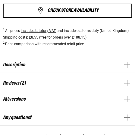
CHECK STORE AVAILABILITY
1
All prices
include statutory VAT
and include customs duty (United Kingdom).
Shipping costs:
£8.55 (free for orders over £188.15).
2
Price comparison with recommended retail price.
Description
Reviews (2)
All versions
Any questions?