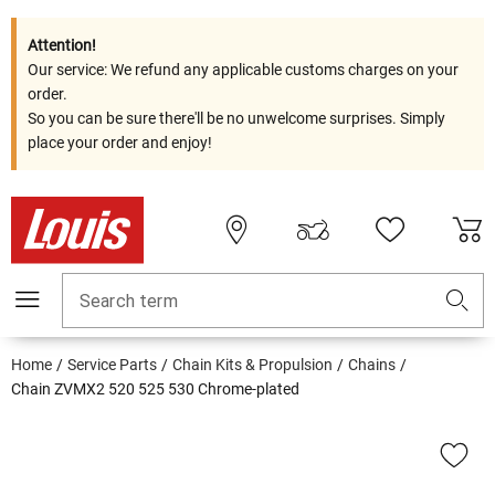
Attention!
Our service: We refund any applicable customs charges on your
order.
So you can be sure there'll be no unwelcome surprises. Simply
place your order and enjoy!
Search term
Home
Service Parts
Chain Kits & Propulsion
Chains
Chain ZVMX2 520 525 530 Chrome-plated