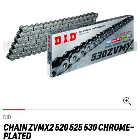
DID
CHAIN ZVMX2 520 525 530 CHROME-
PLATED