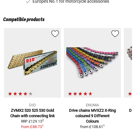
Europe’s No.1 for motorcycle accessories
Compatible products
DID
ENUMA
ZVMX2 520 525 530 Gold
Drive chains MVXZ2 X-Ring
Dri
Chain
with connecting link
coloured
9 Different
2
Colours
RRP
£129.13
1
1
from
£88.73
from
£108.61