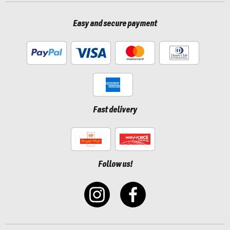
Easy and secure payment
Fast delivery
Follow us!