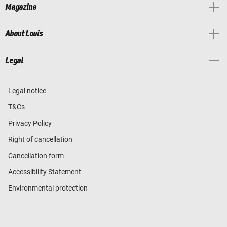
Magazine
About Louis
Legal
Legal notice
T&Cs
Privacy Policy
Right of cancellation
Cancellation form
Accessibility Statement
Environmental protection