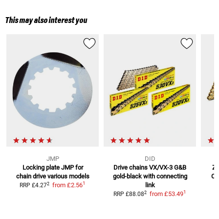
This may also interest you
JMP
DID
Locking plate JMP for
Drive chains VX/VX-3 G&B
ZV
chain drive
various models
gold-black
with connecting
Ch
1
2
from
£2.56
link
RRP
£4.27
1
2
from
£53.49
RRP
£88.08