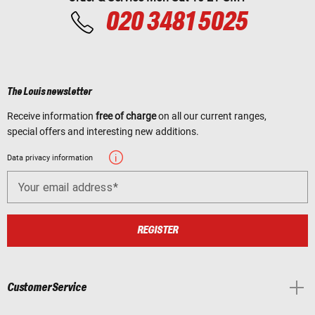
020 3481 5025
The Louis newsletter
Receive information
free of charge
on all our current ranges,
special offers and interesting new additions.
Data privacy information
Your email address
REGISTER
Customer Service