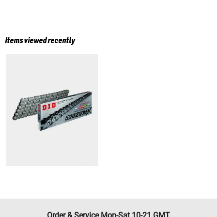
Items viewed recently
Order & Service Mon-Sat 10-21 GMT