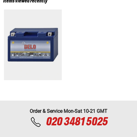
Items viewed recently
Order & Service Mon-Sat 10-21 GMT
020 3481 5025