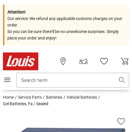
Attention!
Our service: We refund any applicable customs charges on your
order.
So you can be sure there'll be no unwelcome surprises. Simply
place your order and enjoy!
Search term
Home
Service Parts
Batteries
Vehicle Batteries
Gel Batteries, Fa / Sealed