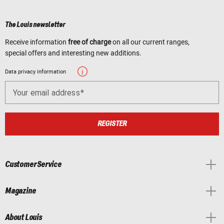
The Louis newsletter
Receive information
free of charge
on all our current ranges,
special offers and interesting new additions.
Data privacy information
Your email address
REGISTER
Customer Service
Magazine
About Louis