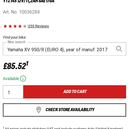
YTZ14S 12V/11,2AH SAE170A
Art. No.
10036284
|
255 Reviews
Find your bike:
Bike search
1
£85.52
Available
ADD TO CART
CHECK STORE AVAILABILITY
1
All prices
include statutory VAT
and include customs duty (United Kingdom).