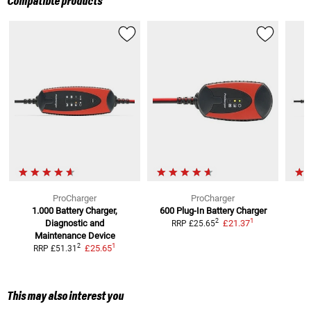
Compatible products
ProCharger
ProCharger
1.000 Battery Charger,
600 Plug-In Battery Charger
1
2
Diagnostic and
£21.37
RRP
£25.65
Maintenance Device
1
2
£25.65
RRP
£51.31
This may also interest you