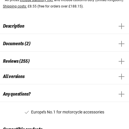
Shipping costs:
£8.55 (free for orders over £188.15).
Description
Documents (2)
Reviews (255)
All versions
Any questions?
Europe’s No.1 for motorcycle accessories