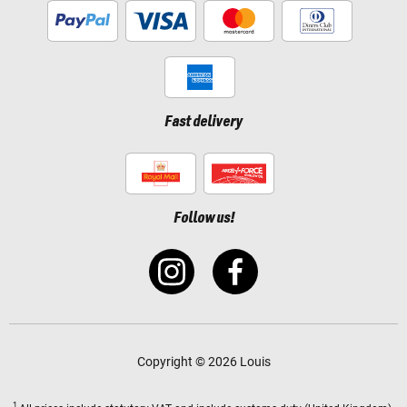
Fast delivery
Follow us!
Copyright © 2026 Louis
1