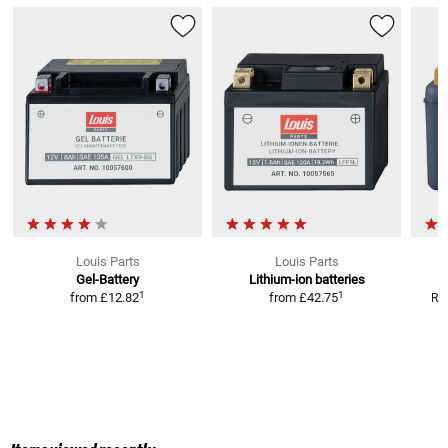
Louis Parts
Louis Parts
Gel-Battery
Lithium-ion batteries
1
1
from
£12.82
from
£42.75
RR