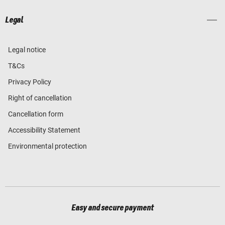
Legal
Legal notice
T&Cs
Privacy Policy
Right of cancellation
Cancellation form
Accessibility Statement
Environmental protection
Easy and secure payment