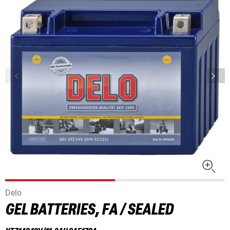
Delo
GEL BATTERIES, FA / SEALED