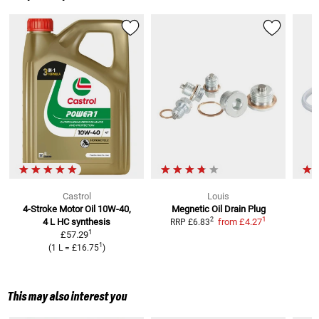
Castrol
Louis
4-Stroke Motor Oil 10W-40,
Megnetic Oil Drain Plug
1
2
4 L
HC synthesis
from
£4.27
RRP
£6.83
1
£57.29
1
(
1 L
=
£16.75
)
This may also interest you