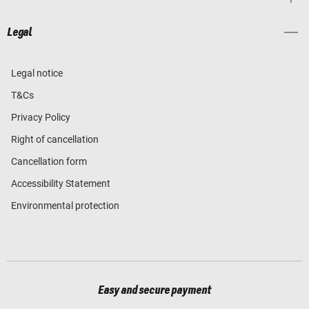
Legal
Legal notice
T&Cs
Privacy Policy
Right of cancellation
Cancellation form
Accessibility Statement
Environmental protection
Easy and secure payment