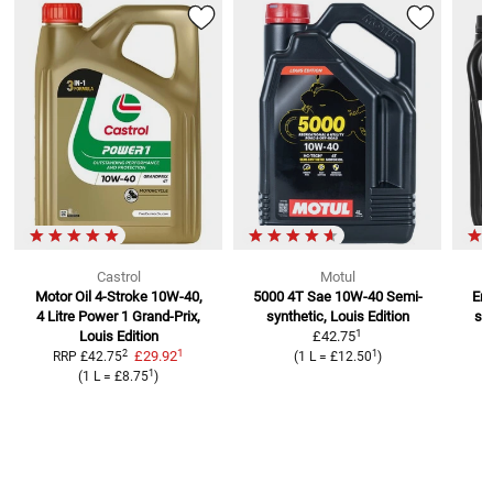
Castrol
Motul
Motor Oil 4-Stroke 10W-40,
5000 4T Sae 10W-40
Semi-
Eng
4 Litre
Power 1 Grand-Prix,
synthetic, Louis Edition
se
1
Louis Edition
£42.75
1
2
1
£29.92
RRP
£42.75
(
1 L
=
£12.50
)
1
(
1 L
=
£8.75
)