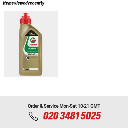
Items viewed recently
Order & Service Mon-Sat 10-21 GMT
020 3481 5025