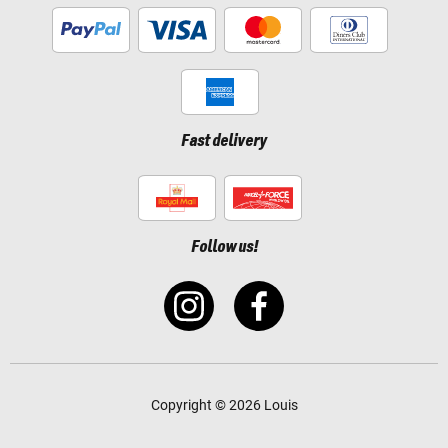
Fast delivery
Follow us!
Copyright © 2026 Louis