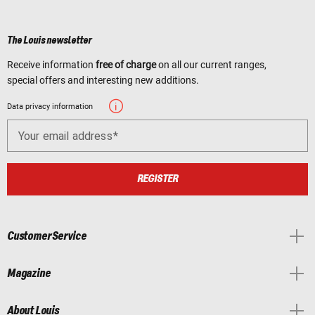
The Louis newsletter
Receive information
free of charge
on all our current ranges,
special offers and interesting new additions.
Data privacy information
Your email address
REGISTER
Customer Service
Magazine
About Louis