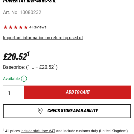
POWER 1 4T 10W-40 HC-S 1L
Art. No.
10080232
|
4 Reviews
Important information on returning used oil
1
£20.52
1
Baseprice:
(
1 L
=
£20.52
)
Available
ADD TO CART
CHECK STORE AVAILABILITY
1
All prices
include statutory VAT
and include customs duty (United Kingdom).