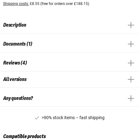
Shipping costs:
£8.55 (free for orders over £188.15).
Description
Documents (1)
Reviews (4)
All versions
Any questions?
>90% stock items – fast shipping
Compatible products