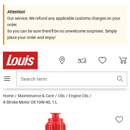
Attention!
Our service: We refund any applicable customs charges on your
order.
So you can be sure there'll be no unwelcome surprises. Simply
place your order and enjoy!
Search term
Home
Maintenance & Care
Oils
Engine Oils
4-Stroke Motor Oil 10W-40, 1 L