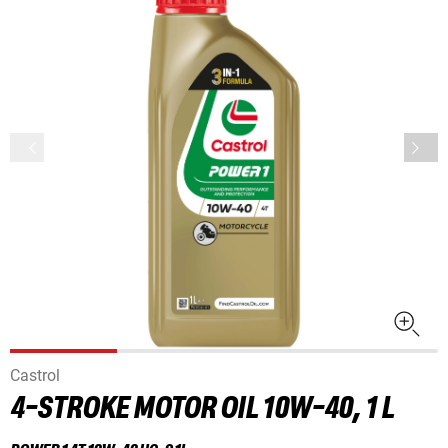
Castrol
4-STROKE MOTOR OIL 10W-40, 1 L