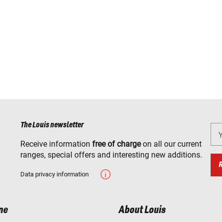
The Louis newsletter
Receive information
free of charge
on all our current
ranges, special offers and interesting new additions.
Data privacy information
ne
About Louis