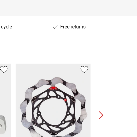
rcycle
Free returns