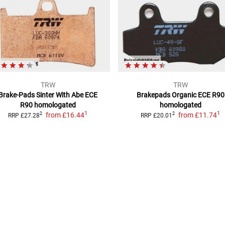
TRW
TRW
Brake-Pads Sinter With Abe
ECE
Brakepads Organic
ECE R90
R90 homologated
homologated
1
1
from
£16.44
from
£11.74
2
2
RRP
£27.28
RRP
£20.01