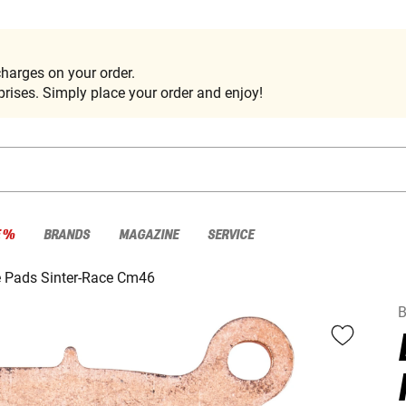
harges on your order.
rises. Simply place your order and enjoy!
E %
BRANDS
MAGAZINE
SERVICE
 Pads Sinter-Race Cm46
B