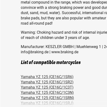
metal compound in the range, which was developed 
convince with a strong braking power and good durab
dust, sand, mud, water). Successful, international 
brake pads, but they are also popular with amateur 
road all-round pad!
Warning: Choking hazard and risk of internal injuri
of reach of children under 3 years of age.
Manufacturer: KESZLER GMBH | Muehlenweg 1 | 24
info@braking.de | www.braking.de
List of compatible motorcycles
Yamaha YZ 125 (CE16C/1SR6)
Yamaha YZ 125 (CE16C/1SR2)
Yamaha YZ 125 (CE16C/1C3T)
Yamaha YZ 125 (CE16C/1C3N)
Yamaha YZ 125 (CE16C/1SRN)
Yamaha YZ 125 (CE16C/1SRJ)