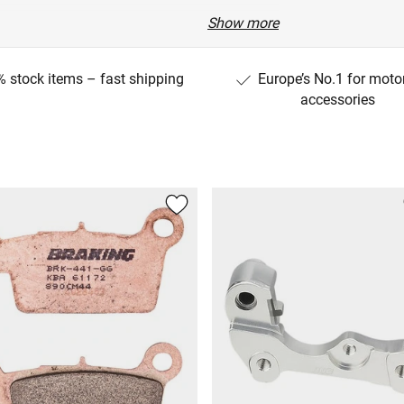
Show more
 stock items – fast shipping
Europe’s No.1 for moto
accessories
G40C/B7BG)