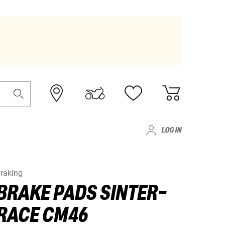
LOG IN
raking
BRAKE PADS SINTER-
RACE CM46