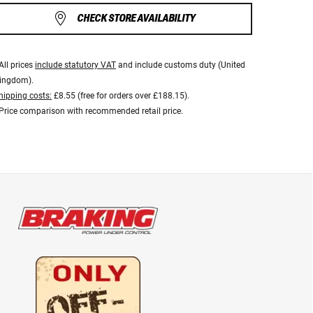
CHECK STORE AVAILABILITY
All prices
include statutory VAT
and include customs duty (United
ingdom).
hipping costs:
£8.55 (free for orders over £188.15).
Price comparison with recommended retail price.