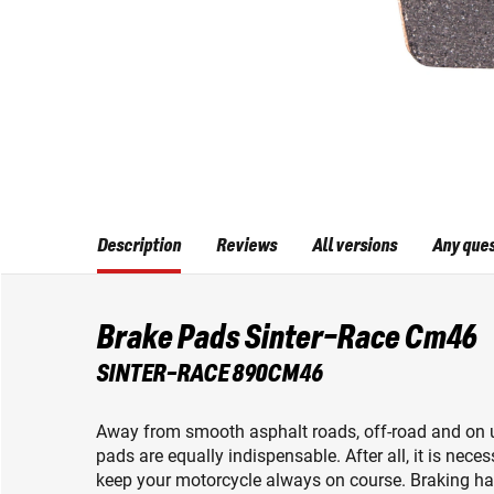
Description
Reviews
All versions
Any que
Brake Pads Sinter-Race Cm46
SINTER-RACE 890CM46
Away from smooth asphalt roads, off-road and on u
pads are equally indispensable. After all, it is nec
keep your motorcycle always on course. Braking ha