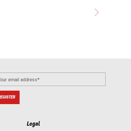
Your email address
REGISTER
Legal