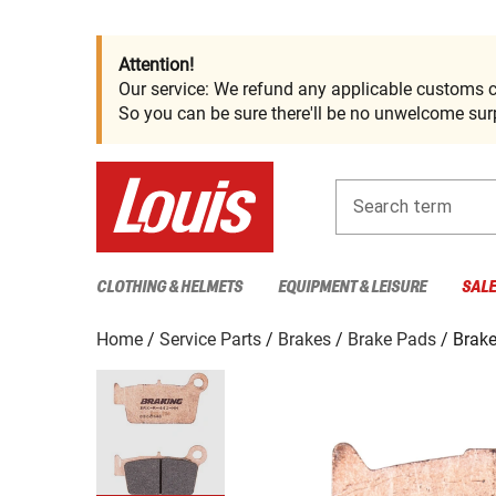
Attention!
Our service: We refund any applicable customs c
So you can be sure there'll be no unwelcome surp
Search term
CLOTHING & HELMETS
EQUIPMENT & LEISURE
SAL
Home
Service Parts
Brakes
Brake Pads
Brake