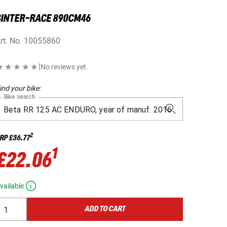
SINTER-RACE 890CM46
rt. No.
10055860
|
No reviews yet.
ind your bike:
Bike search
2
RP
£36.77
1
£22.06
vailable
ADD TO CART