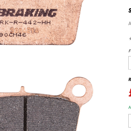
A
F
R
A