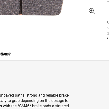
1
K
S
2
stions?
npaved paths, strong and reliable brake
essary to grab depending on the dosage to
s with the *CM46* brake pads a sintered