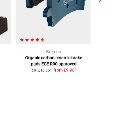
Brembo
Louis 
Organic carbon ceramic brake
Organic brake 
pads
ECE R90 approved
homolo
1
from
£9.98
from
£1
2
RRP
£16.06