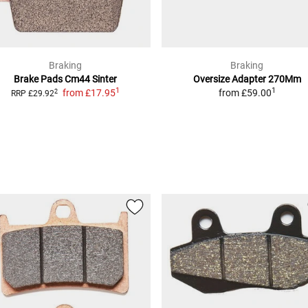
G40C/B7BS)
Braking
Braking
Brake Pads Cm44 Sinter
Oversize Adapter 270Mm
1
1
from
£17.95
from
£59.00
2
RRP
£29.92