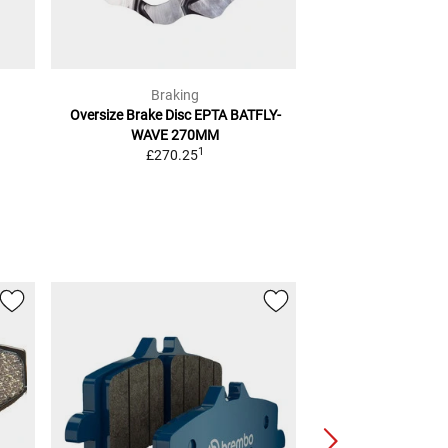
Braking
Brak
Oversize Brake Disc
EPTA BATFLY-
Sm1 Bra
WAVE 270MM
2
RRP
£15.39
1
£270.25