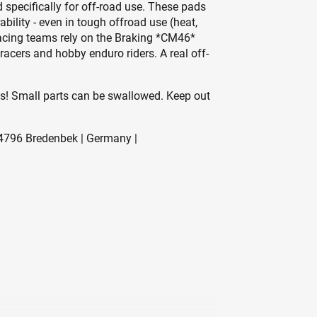
specifically for off-road use. These pads
ility - even in tough offroad use (heat,
racing teams rely on the Braking *CM46*
racers and hobby enduro riders. A real off-
es! Small parts can be swallowed. Keep out
796 Bredenbek | Germany |