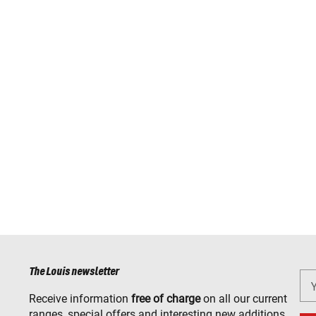
The Louis newsletter
Receive information
free of charge
on all our current
ranges, special offers and interesting new additions.