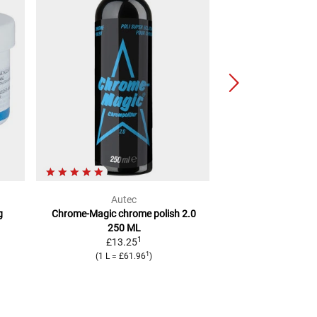
Autec
Cara
g
Chrome-Magic chrome polish 2.0
Magic Wonder
Ins
250 ML
M
1
£13.25
2
RRP
£11.11
1
(
1 L
=
£61.96
)
(
1 L
=
£5