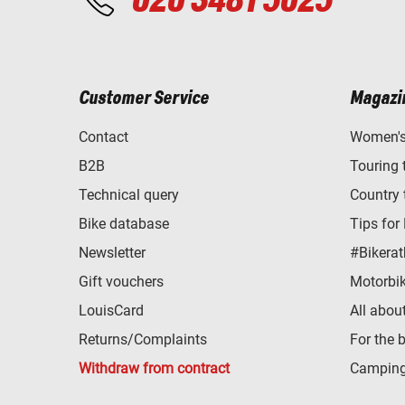
020 3481 5025
Customer Service
Magazi
Contact
Women's 
B2B
Touring 
Technical query
Country 
Bike database
Tips for
Newsletter
#Bikerat
Gift vouchers
Motorbik
LouisCard
All abou
Returns/Complaints
For the 
Withdraw from contract
Camping