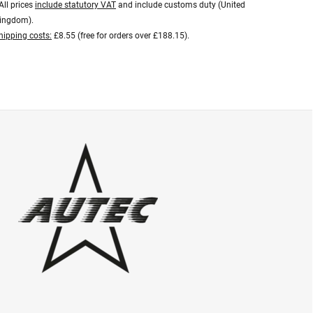
All prices
include statutory VAT
and include customs duty (United
ingdom).
hipping costs:
£8.55 (free for orders over £188.15).