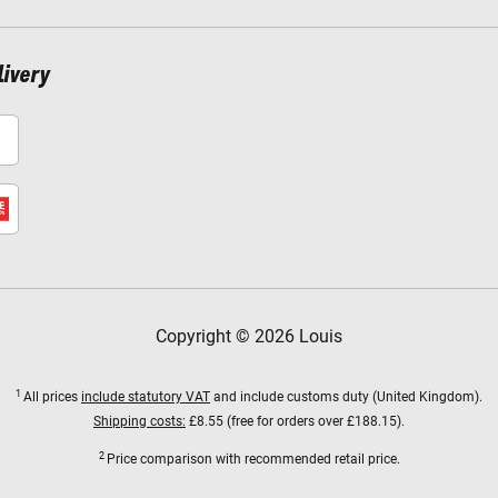
livery
Copyright © 2026 Louis
1
All prices
include statutory VAT
and include customs duty (United Kingdom).
Shipping costs:
£8.55 (free for orders over £188.15).
2
Price comparison with recommended retail price.