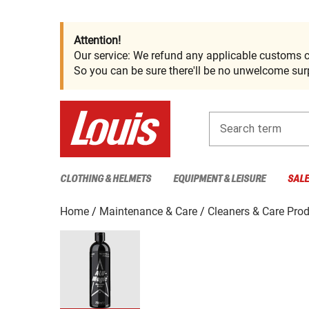
Attention!
Our service: We refund any applicable customs c
So you can be sure there'll be no unwelcome surp
Search term
CLOTHING & HELMETS
EQUIPMENT & LEISURE
SAL
Home
Maintenance & Care
Cleaners & Care Pro