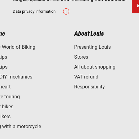
Data privacy information
ne
About Louis
World of Biking
Presenting Louis
tips
Stores
tips
All about shopping
 DIY mechanics
VAT refund
heart
Responsibility
e touring
t bikes
bikers
 with a motorcycle