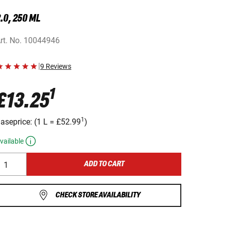
.0, 250 ML
rt. No.
10044946
|
9 Reviews
1
£13.25
1
aseprice:
(
1 L
=
£52.99
)
vailable
ADD TO CART
CHECK STORE AVAILABILITY