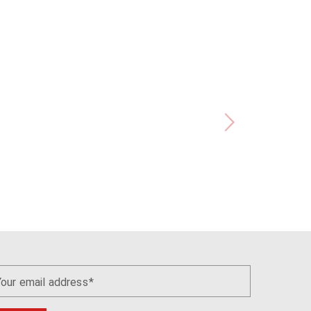
Your email address