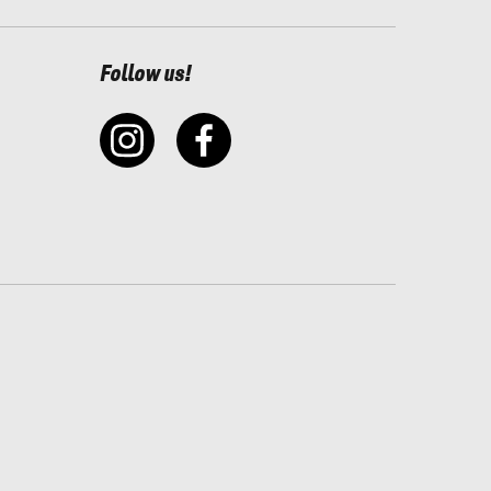
Follow us!