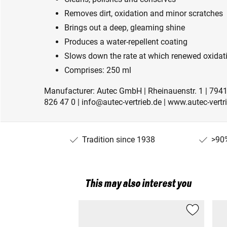
Removes dirt, oxidation and minor scratches
Brings out a deep, gleaming shine
Produces a water-repellent coating
Slows down the rate at which renewed oxidat
Comprises: 250 ml
Manufacturer: Autec GmbH | Rheinauenstr. 1 | 7941
826 47 0 | info@autec-vertrieb.de | www.autec-vertr
Tradition since 1938
>90%
This may also interest you