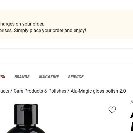
harges on your order.
rises. Simply place your order and enjoy!
E %
BRANDS
MAGAZINE
SERVICE
ducts
Care Products & Polishes
Alu-Magic gloss polish 2.0
A