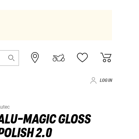
LOG IN
utec
ALU-MAGIC GLOSS
POLISH 2.0