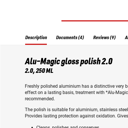
Description
Documents (4)
Reviews (9)
A
Alu-Magic gloss polish 2.0
2.0, 250 ML
Freshly polished aluminium has a distinctive very be
effect on a lasting basis, treatment with *Alu-Magic
recommended.
The polish is suitable for aluminium, stainless steel
Provides lasting protection against oxidation. Gives
Cleans, polishes and conserves