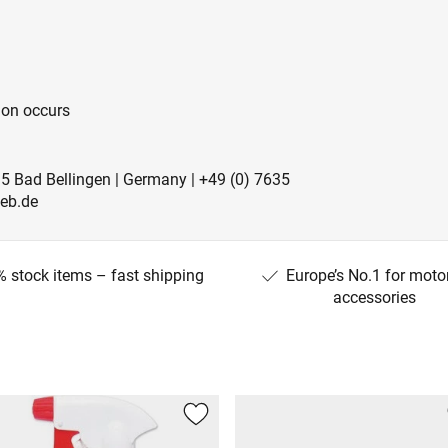
ion occurs
5 Bad Bellingen | Germany | +49 (0) 7635
ieb.de
 stock items – fast shipping
Europe’s No.1 for moto
accessories