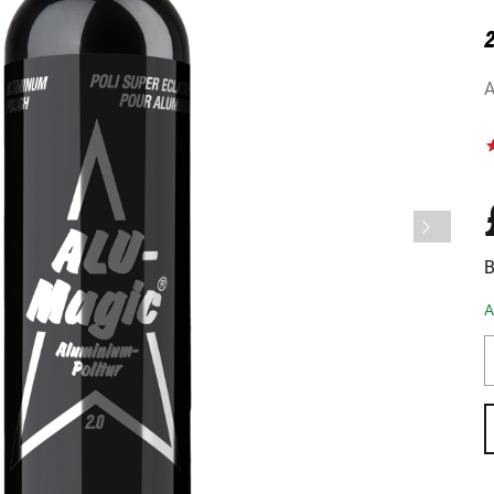
2
A
B
A