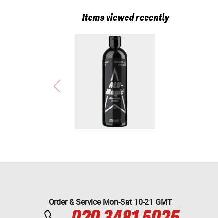
Items viewed recently
Order & Service Mon-Sat 10-21 GMT