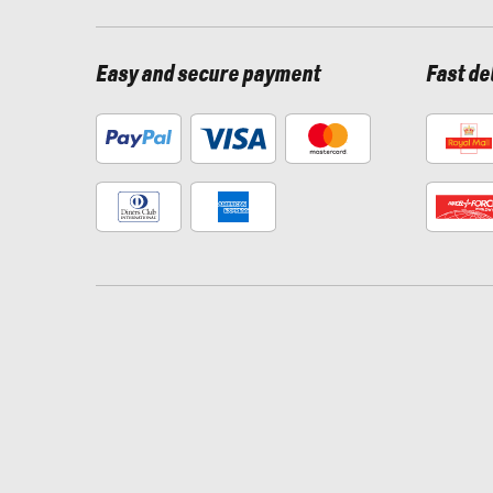
Easy and secure payment
Fast de