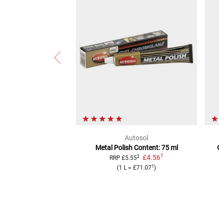
Autosol
Metal Polish
Content: 75 ml
1
£4.56
2
RRP
£5.55
1
(
1 L
=
£71.07
)