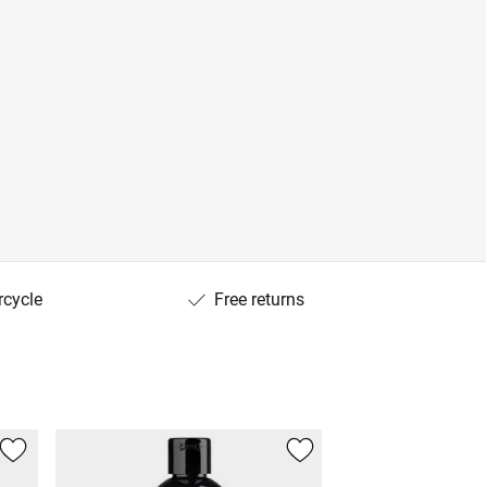
rcycle
Free returns