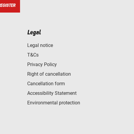
REGISTER
Legal
Legal notice
T&Cs
Privacy Policy
Right of cancellation
Cancellation form
Accessibility Statement
Environmental protection