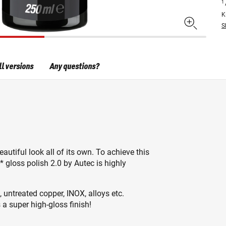
1
K
S
ll versions
Any questions?
autiful look all of its own. To achieve this
* gloss polish 2.0 by Autec is highly
, untreated copper, INOX, alloys etc.
 a super high-gloss finish!