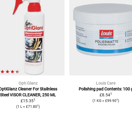
Opti Glanz
Louis Care
OptiGlanz Cleaner For Stailnless
Polishing pad
Contents: 100 
1
Steel
VISOR CLEANER, 250 ML
£8.54
1
1
£15.35
(
1 KG
=
£99.90
)
1
(
1 L
=
£71.80
)