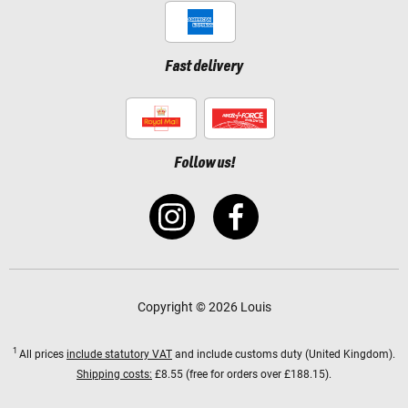
Fast delivery
Follow us!
Copyright © 2026 Louis
1
All prices
include statutory VAT
and include customs duty (United Kingdom).
Shipping costs:
£8.55 (free for orders over £188.15).