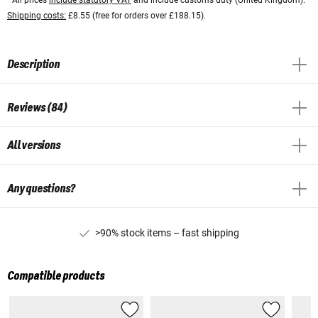
Shipping costs:
£8.55 (free for orders over £188.15).
Description
Reviews (84)
All versions
Any questions?
>90% stock items – fast shipping
Compatible products