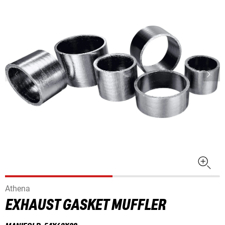
Athena
EXHAUST GASKET MUFFLER