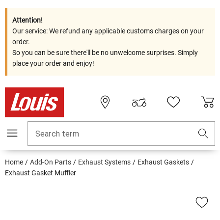
Attention!
Our service: We refund any applicable customs charges on your
order.
So you can be sure there'll be no unwelcome surprises. Simply
place your order and enjoy!
Search term
Home
Add-On Parts
Exhaust Systems
Exhaust Gaskets
Exhaust Gasket Muffler