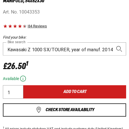
MANIFOLD, 54X62X30
Art. No.
10043353
|
84 Reviews
Find your bike:
Bike search
1
£26.50
Available
ADD TO CART
CHECK STORE AVAILABILITY
1
All prices
include statutory VAT
and include customs duty (United Kingdom).