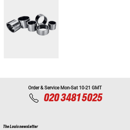
Order & Service Mon-Sat 10-21 GMT
020 3481 5025
The Louis newsletter