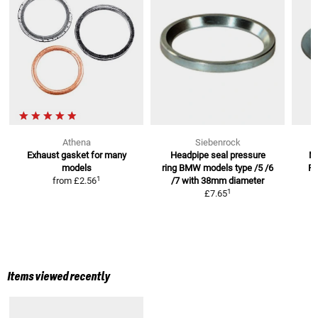
Athena
Siebenrock
Exhaust gasket
for many
Headpipe seal pressure
M
models
ring BMW models
type /5 /6
R
1
from
£2.56
/7 with 38mm diameter
1
£7.65
Items viewed recently