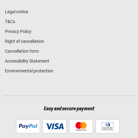
Legal notice
T&Cs
Privacy Policy
Right of cancellation
Cancellation form
Accessibility Statement
Environmental protection
Easy and secure payment