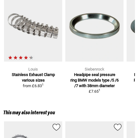
Louis
Siebenrock
Stainless Exhaust Clamp
Headpipe seal pressure
M
various sizes
ring BMW models
type /5 /6
R
1
from
£6.83
/7 with 38mm diameter
1
£7.65
This may also interest you