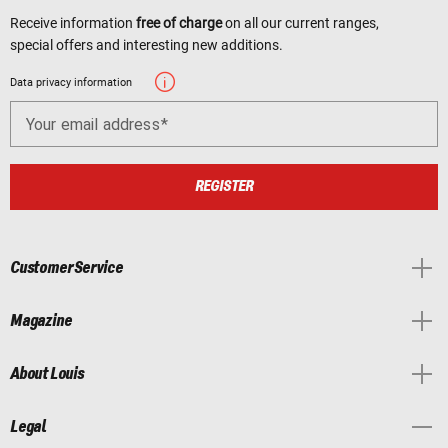
Receive information
free of charge
on all our current ranges,
special offers and interesting new additions.
Data privacy information
Your email address
REGISTER
Customer Service
Magazine
About Louis
Legal