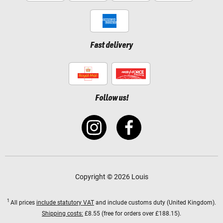
Fast delivery
Follow us!
Copyright © 2026 Louis
1
All prices
include statutory VAT
and include customs duty (United Kingdom).
Shipping costs:
£8.55 (free for orders over £188.15).