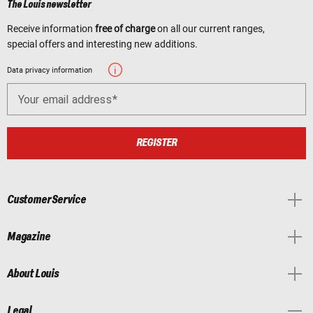
The Louis newsletter
Receive information
free of charge
on all our current ranges,
special offers and interesting new additions.
Data privacy information
Your email address
REGISTER
Customer Service
Magazine
About Louis
Legal