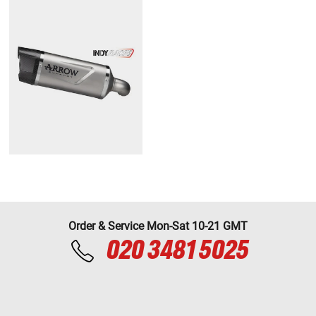
Order & Service Mon-Sat 10-21 GMT
020 3481 5025