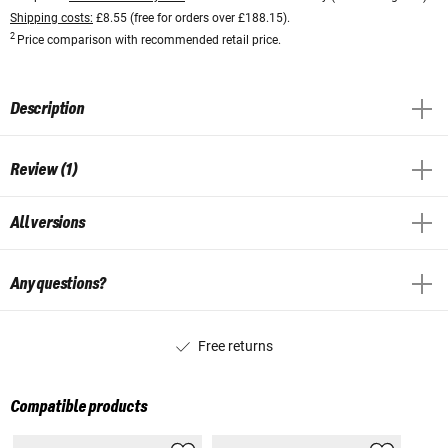
Shipping costs:
£8.55 (free for orders over £188.15).
2
Price comparison with recommended retail price.
Description
Review (1)
All versions
Any questions?
Free returns
Compatible products