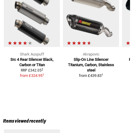
Shark Auspuff
Akrapovic
Src 4 Rear Silencer
Black,
Slip-On Line Silencer
RC
Carbon or Titan
Titanium, Carbon, Stainless
2
steel
RRP
£342.05
1
1
from
£324.95
from
£439.83
Items viewed recently