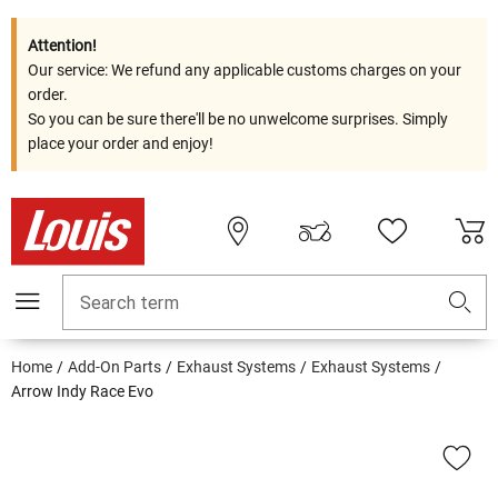
Attention!
Our service: We refund any applicable customs charges on your
order.
So you can be sure there'll be no unwelcome surprises. Simply
place your order and enjoy!
Search term
Home
Add-On Parts
Exhaust Systems
Exhaust Systems
Arrow Indy Race Evo