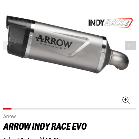
Arrow
ARROW INDY RACE EVO