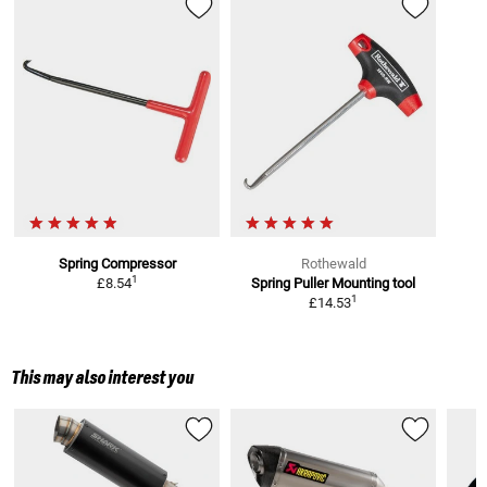
Spring Compressor
Rothewald
1
£8.54
Spring Puller
Mounting tool
1
£14.53
This may also interest you