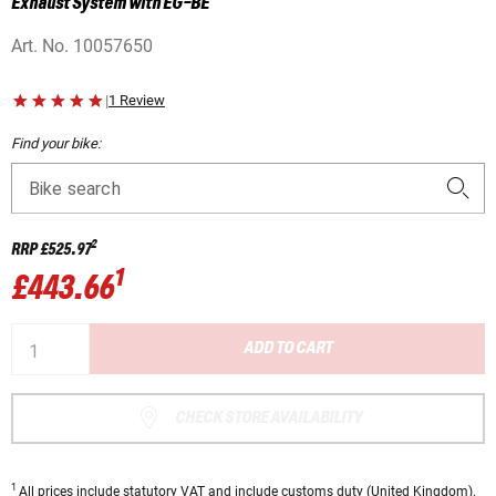
Exhaust System with EG-BE
Art. No.
10057650
|
1 Review
Find your bike:
Bike search
2
RRP
£525.97
1
£443.66
ADD TO CART
CHECK STORE AVAILABILITY
1
All prices
include statutory VAT
and include customs duty (United Kingdom).