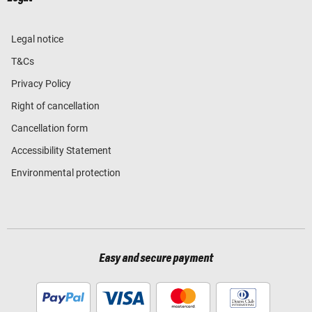
Legal notice
T&Cs
Privacy Policy
Right of cancellation
Cancellation form
Accessibility Statement
Environmental protection
Easy and secure payment