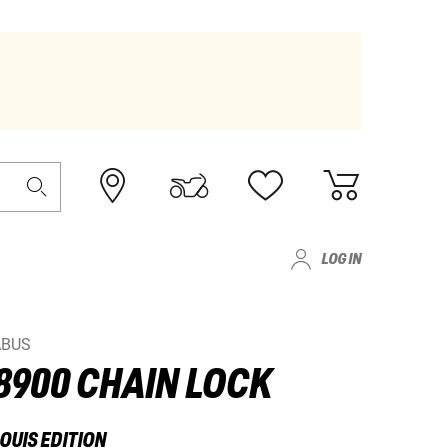
LOG IN
ABUS
8900 CHAIN LOCK
OUIS EDITION