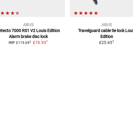
ABUS
ABUS
etecto 7000 RS1 V2 Louis Edition
Travelguard cable tie lock
Lou
Alarm brake disc lock
Edition
1
1
£76.93
£25.65
2
RRP
£119.69