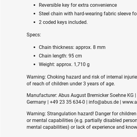
Reversible key for extra convenience
Steel chain with hard-wearing fabric sleeve for
2 coded keys included.
Specs:
Chain thickness: approx. 8 mm
Chain length: 95 cm
Weight: approx. 1,710 g
Warning: Choking hazard and risk of internal injuri
of reach of children under 3 years of age.
Manufacturer: Abus August Bremicker Soehne KG | 
Germany | +49 23 35 634-0 | info@abus.de | www.
Warning: Strangulation hazard! Danger for children
or mental capabilities (e.g. partially disabled pers
mental capabilities) or lack of experience and knowl