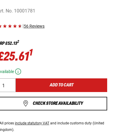
rt. No.
10001781
|
56 Reviews
2
RP
£52.13
1
£25.61
vailable
ADD TO CART
CHECK STORE AVAILABILITY
All prices
include statutory VAT
and include customs duty (United
ingdom).