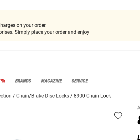
harges on your order.
rises. Simply place your order and enjoy!
E %
BRANDS
MAGAZINE
SERVICE
ection
Chain/Brake Disc Locks
8900 Chain Lock
L