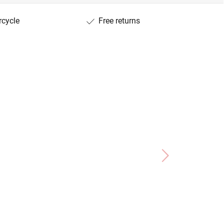
rcycle
Free returns