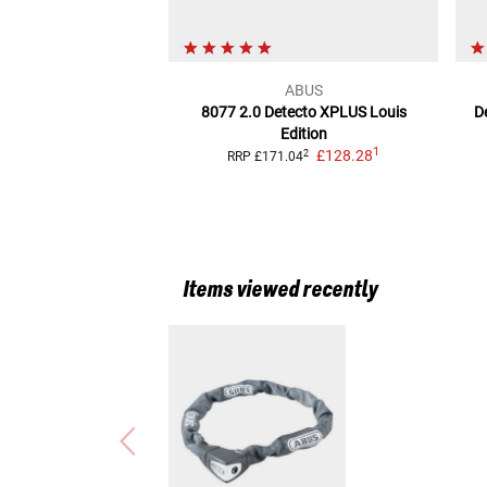
ABUS
8077 2.0 Detecto XPLUS Louis
D
Edition
1
£128.28
2
RRP
£171.04
Items viewed recently