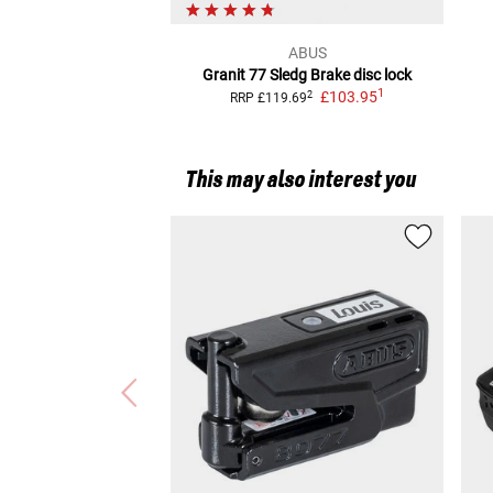
ABUS
Granit 77 Sledg
Brake disc lock
1
£103.95
2
RRP
£119.69
This may also interest you