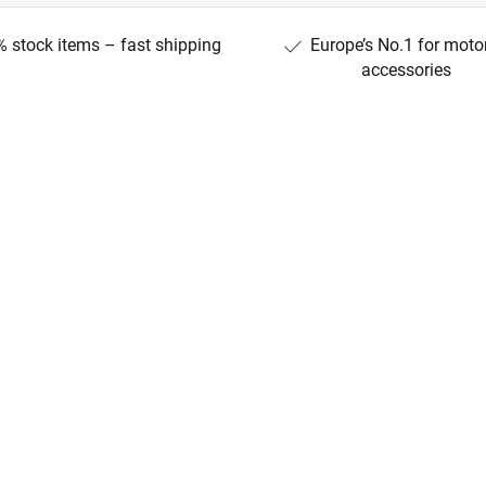
 stock items – fast shipping
Europe’s No.1 for moto
accessories