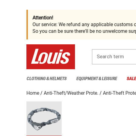
Attention!
Our service: We refund any applicable customs c
So you can be sure there'll be no unwelcome surp
Search term
CLOTHING & HELMETS
EQUIPMENT & LEISURE
SAL
Home
Anti-Theft/Weather Prote.
Anti-Theft Prot