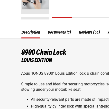
Description
Documents (1)
Reviews (56)
8900 Chain Lock
LOUIS EDITION
Abus "IONUS 8900" Louis Edition lock & chain comb
Simple to use and ideal for securing motorcycles, s
stowing under your motorbike seat.
All security-relevant parts are made of impact-
High-quality cylinder lock with special anti-pi