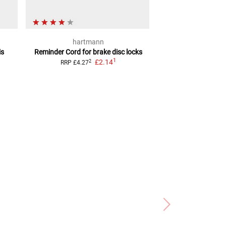
hartmann
hartm
is
Reminder Cord
for brake disc locks
Chain Loc
1
£2.14
2
2
RRP
£4.27
RRP
£26.98