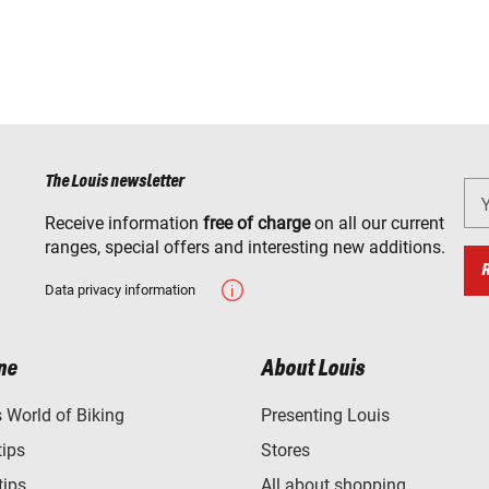
The Louis newsletter
Receive information
free of charge
on all our current
ranges, special offers and interesting new additions.
Data privacy information
ne
About Louis
World of Biking
Presenting Louis
tips
Stores
tips
All about shopping