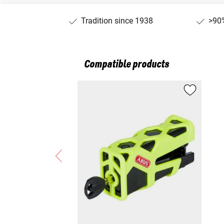
Tradition since 1938
>90%
Compatible products