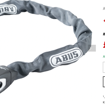
A
R
A
1
K