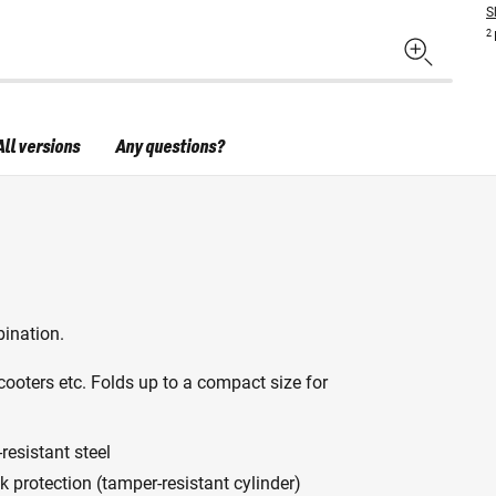
S
2
All versions
Any questions?
ination.
cooters etc. Folds up to a compact size for
resistant steel
ck protection (tamper-resistant cylinder)