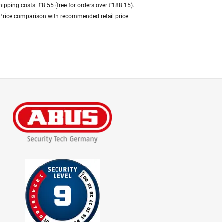
hipping costs:
£8.55 (free for orders over £188.15).
Price comparison with recommended retail price.