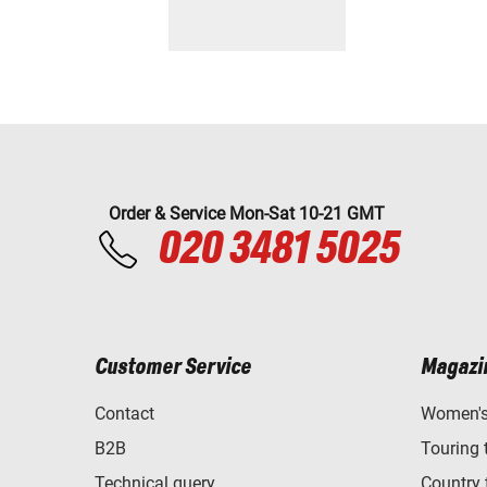
Order & Service Mon-Sat 10-21 GMT
020 3481 5025
Customer Service
Magazi
Contact
Women's 
B2B
Touring 
Technical query
Country 