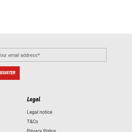
Your email address
REGISTER
Legal
Legal notice
T&Cs
Privacy Policy