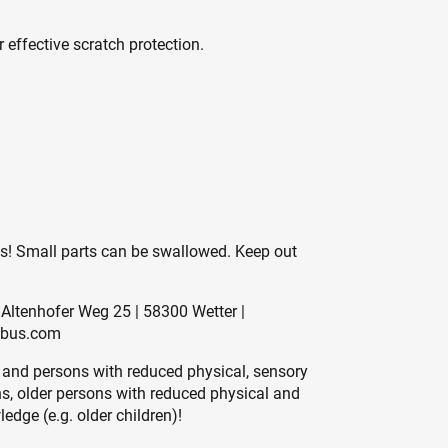
 effective scratch protection.
es! Small parts can be swallowed. Keep out
Altenhofer Weg 25 | 58300 Wetter |
abus.com
 and persons with reduced physical, sensory
ons, older persons with reduced physical and
edge (e.g. older children)!